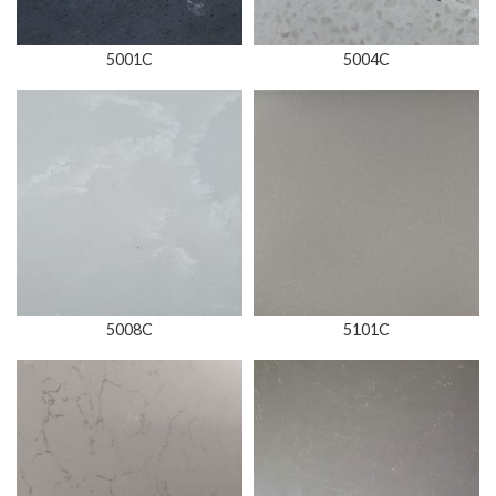
5001C
5004C
5008C
5101C