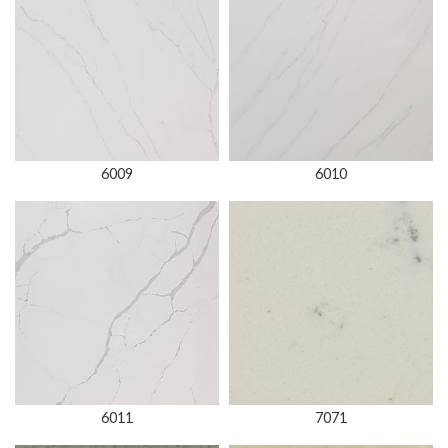
6009
6010
6011
7071