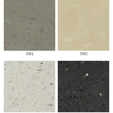
7091
7092