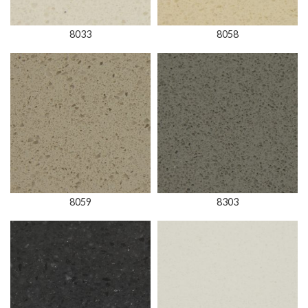
8033
8058
8059
8303