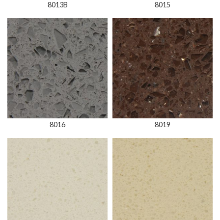
8013B
8015
8016
8019