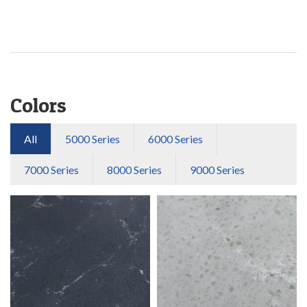
Colors
All
5000 Series
6000 Series
7000 Series
8000 Series
9000 Series