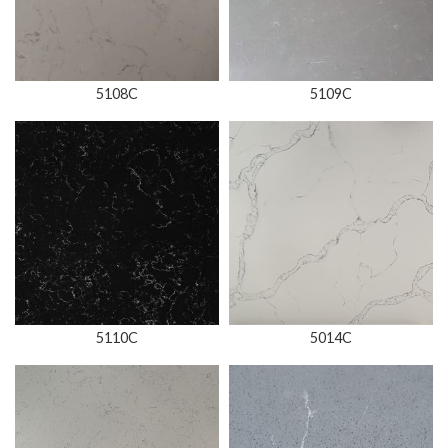
5108C
5109C
5110C
5014C