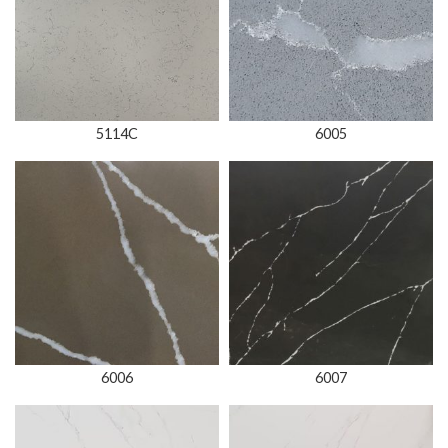
5114C
6005
6006
6007