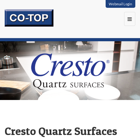
Webmail Login
Toggl
navig
Cresto Quartz Surfaces