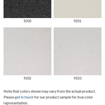
9200
9201
9202
9203
Note that colors shown may vary from the actual product.
Please
get in touch
for our product sample for true color
representation.