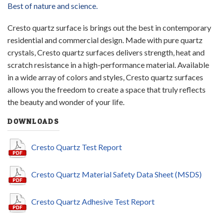
Best of nature and science.
Cresto quartz surface is brings out the best in contemporary
residential and commercial design. Made with pure quartz
crystals, Cresto quartz surfaces delivers strength, heat and
scratch resistance in a high-performance material. Available
in a wide array of colors and styles, Cresto quartz surfaces
allows you the freedom to create a space that truly reflects
the beauty and wonder of your life.
DOWNLOADS
Cresto Quartz Test Report
Cresto Quartz Material Safety Data Sheet (MSDS)
Cresto Quartz Adhesive Test Report