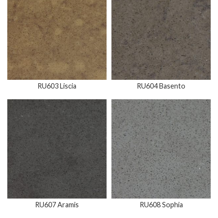
RU603 Liscia
RU604 Basento
RU607 Aramis
RU608 Sophia