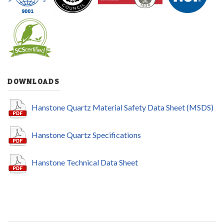
DOWNLOADS
Hanstone Quartz Material Safety Data Sheet (MSDS)
Hanstone Quartz Specifications
Hanstone Technical Data Sheet