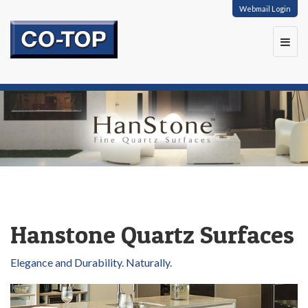
Webmail Login
Toggl
navig
Hanstone Quartz Surfaces
Elegance and Durability. Naturally.