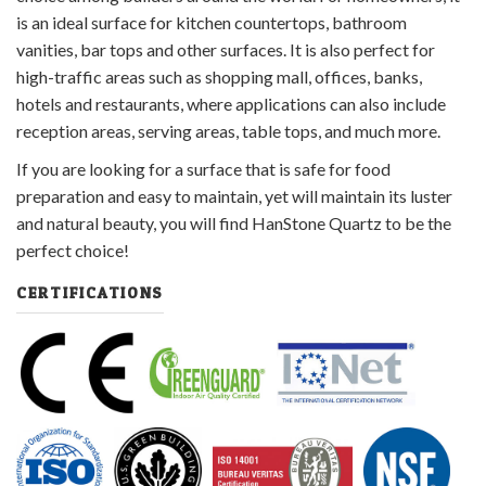
is an ideal surface for kitchen countertops, bathroom
vanities, bar tops and other surfaces. It is also perfect for
high-traffic areas such as shopping mall, offices, banks,
hotels and restaurants, where applications can also include
reception areas, serving areas, table tops, and much more.
If you are looking for a surface that is safe for food
preparation and easy to maintain, yet will maintain its luster
and natural beauty, you will find HanStone Quartz to be the
perfect choice!
CERTIFICATIONS