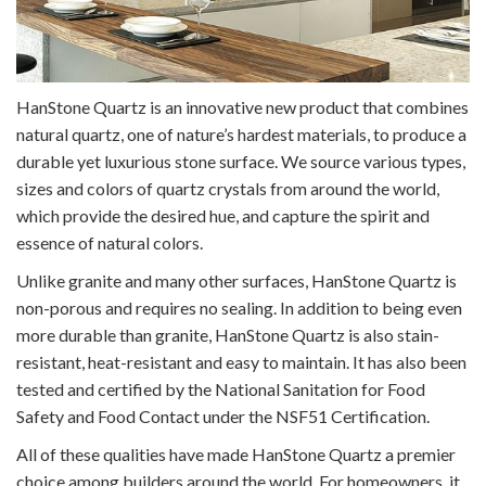
HanStone Quartz is an innovative new product that combines
natural quartz, one of nature’s hardest materials, to produce a
durable yet luxurious stone surface. We source various types,
sizes and colors of quartz crystals from around the world,
which provide the desired hue, and capture the spirit and
essence of natural colors.
Unlike granite and many other surfaces, HanStone Quartz is
non-porous and requires no sealing. In addition to being even
more durable than granite, HanStone Quartz is also stain-
resistant, heat-resistant and easy to maintain. It has also been
tested and certified by the National Sanitation for Food
Safety and Food Contact under the NSF51 Certification.
All of these qualities have made HanStone Quartz a premier
choice among builders around the world. For homeowners, it