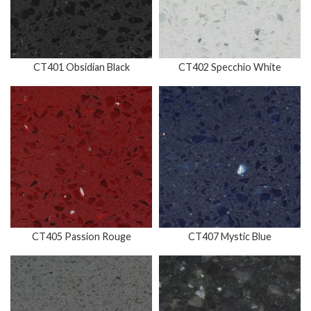
CT401 Obsidian Black
CT402 Specchio White
CT405 Passion Rouge
CT407 Mystic Blue