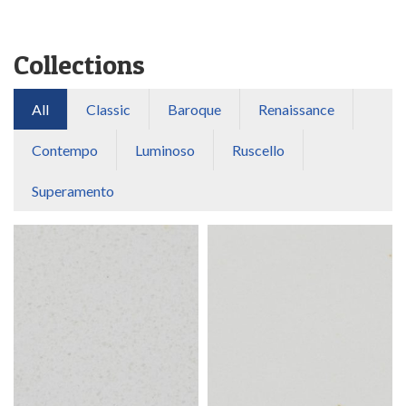
Collections
All
Classic
Baroque
Renaissance
Contempo
Luminoso
Ruscello
Superamento