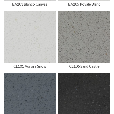
BA201 Blanco Canvas
BA205 Royale Blanc
CL101 Aurora Snow
CL106 Sand Castle