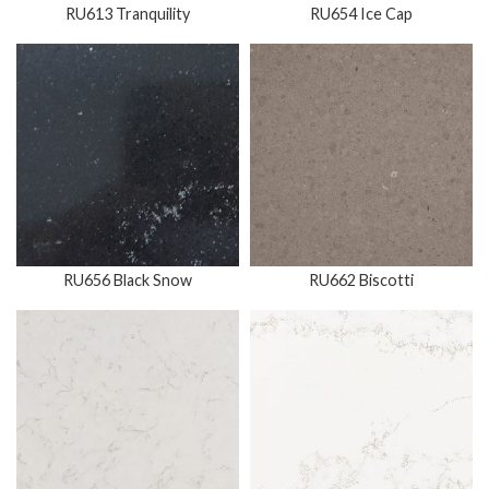
RU613 Tranquility
RU654 Ice Cap
RU656 Black Snow
RU662 Biscotti