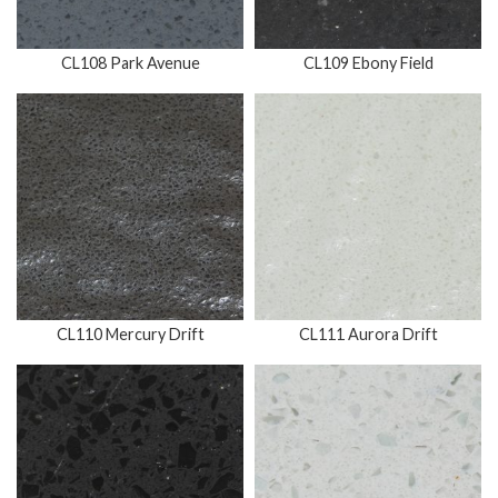
CL108 Park Avenue
CL109 Ebony Field
CL110 Mercury Drift
CL111 Aurora Drift