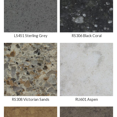
LS451 Sterling Grey
RS306 Black Coral
RS308 Victorian Sands
RU601 Aspen