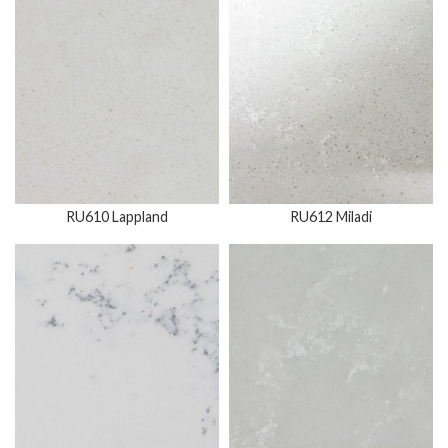
RU610 Lappland
RU612 Miladi